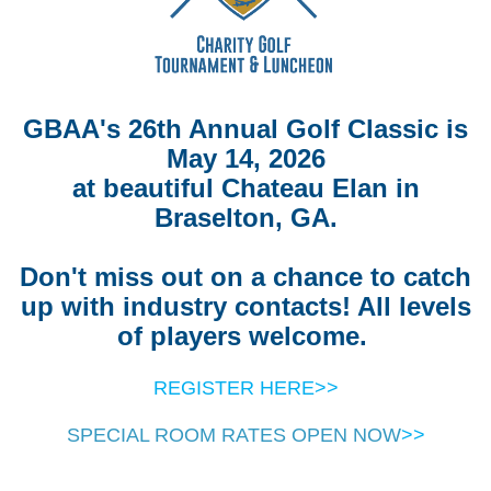
GBAA's 26th Annual Golf Classic is
May 14, 2026
at beautiful Chateau Elan in
Braselton, GA.
Don't miss out on a chance to catch
up with industry contacts! All levels
of players welcome.
REGISTER HERE>>
SPECIAL ROOM RATES OPEN NOW
>>