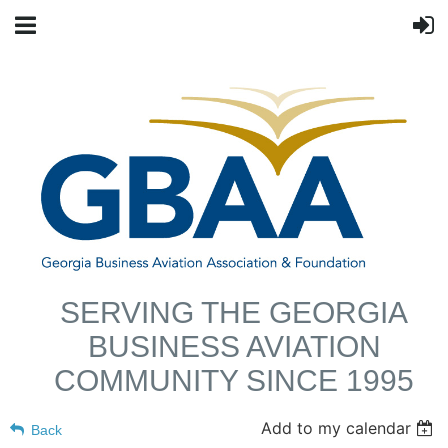
SERVING THE GEORGIA
BUSINESS AVIATION
COMMUNITY SINCE 1995
Add to my calendar
Back