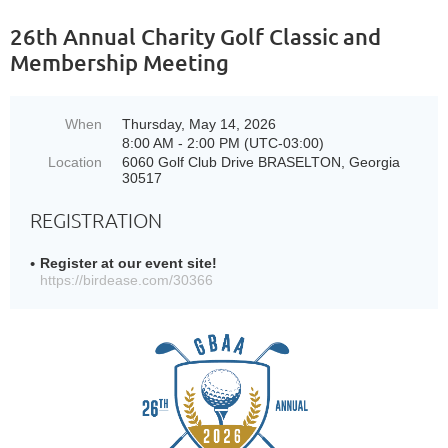
26th Annual Charity Golf Classic and
Membership Meeting
When
Thursday, May 14, 2026
8:00 AM - 2:00 PM (UTC-03:00)
Location
6060 Golf Club Drive BRASELTON, Georgia
30517
REGISTRATION
Register at our event site!
https://birdease.com/30366