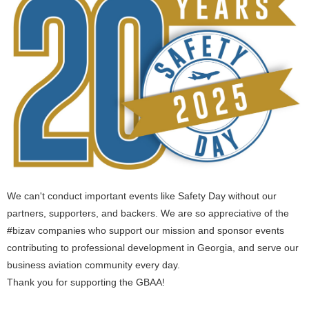
We can't conduct important events like Safety Day without our
partners, supporters, and backers. We are so appreciative of the
#bizav companies who support our mission and sponsor events
contributing to professional development in Georgia, and serve our
business aviation community every day.
Thank you for supporting the GBAA!