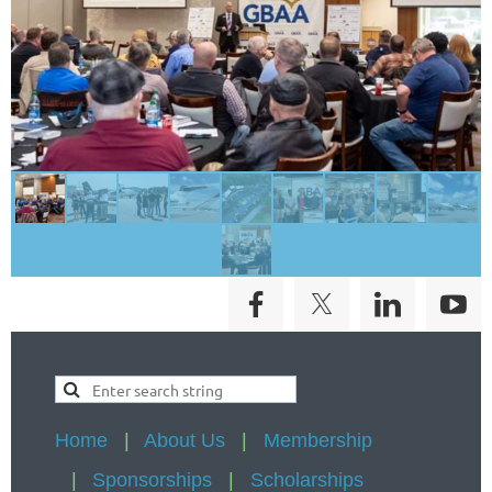
Home
About Us
Membership
Sponsorships
Scholarships