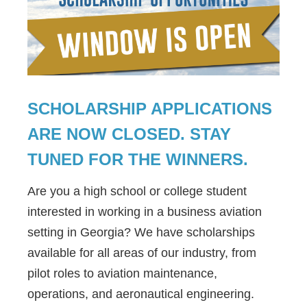
SCHOLARSHIP APPLICATIONS
ARE NOW CLOSED. STAY
TUNED FOR THE WINNERS.
Are you a high school or college student
interested in working in a business aviation
setting in Georgia? We have scholarships
available for all areas of our industry, from
pilot roles to aviation maintenance,
operations, and aeronautical engineering.