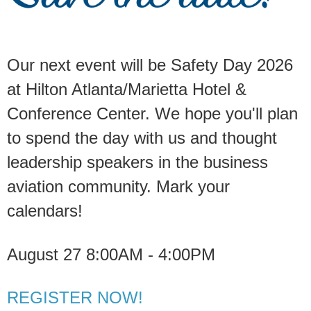
Our next event will be Safety Day 2026
at Hilton Atlanta/Marietta Hotel &
Conference Center. We hope you'll plan
to spend the day with us and thought
leadership speakers in the business
aviation community. Mark your
calendars!
August 27 8:00AM - 4:00PM
REGISTER NOW!