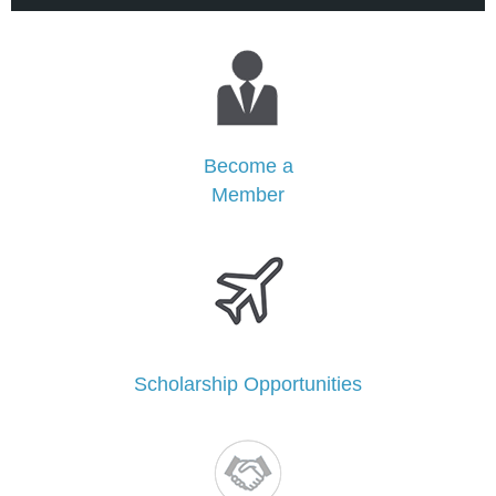
Become a
Member
Scholarship Opportunities