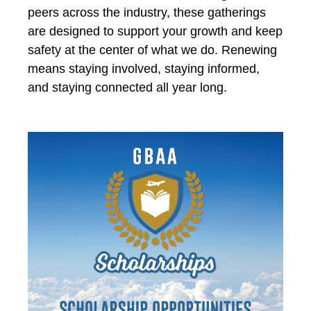
peers across the industry, these gatherings
are designed to support your growth and keep
safety at the center of what we do. Renewing
means staying involved, staying informed,
and staying connected all year long.