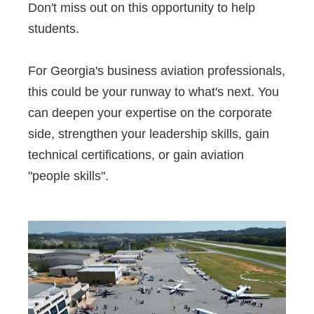
Don't miss out on this opportunity to help
students.
For Georgia's business aviation professionals,
this could be your runway to what's next. You
can deepen your expertise on the corporate
side, strengthen your leadership skills, gain
technical certifications, or gain aviation
"people skills".