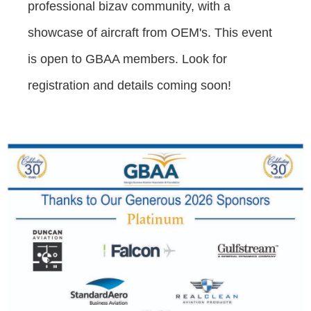
professional bizav community, with a
showcase of aircraft from OEM's. This event
is open to GBAA members. Look for
registration and details coming soon!