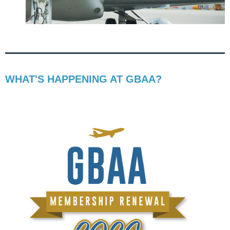
WHAT'S HAPPENING AT GBAA?