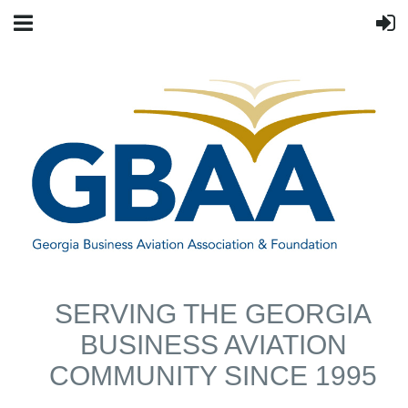
SERVING THE GEORGIA
BUSINESS AVIATION
COMMUNITY SINCE 1995