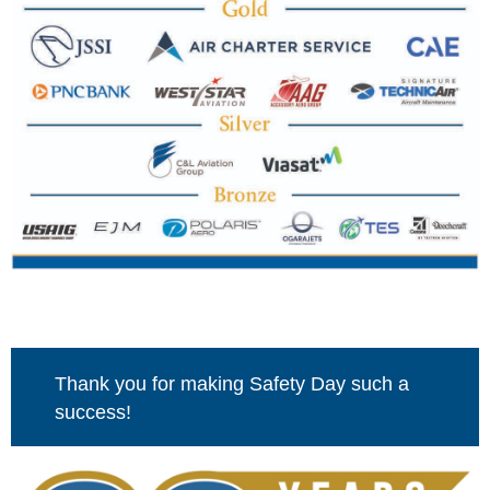
Thank you for making Safety Day such a
success!