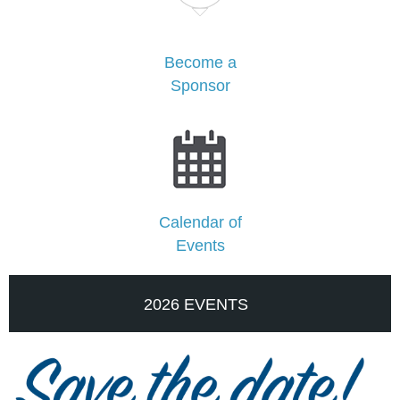
Become a
Sponsor
Calendar of
Events
2026 EVENTS