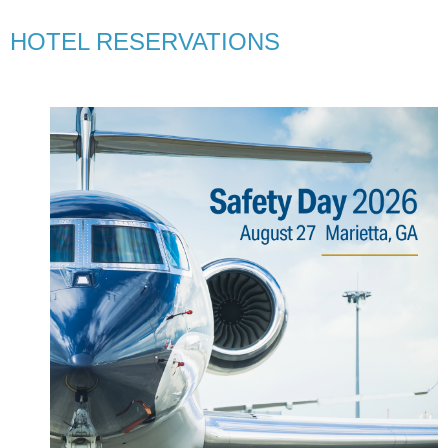
HOTEL RESERVATIONS