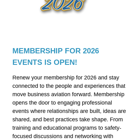
MEMBERSHIP FOR 2026
EVENTS IS OPEN!
Renew your membership for 2026 and stay
connected to the people and experiences that
move business aviation forward. Membership
opens the door to engaging professional
events where relationships are built, ideas are
shared, and best practices take shape. From
training and educational programs to safety-
focused discussions and networking with