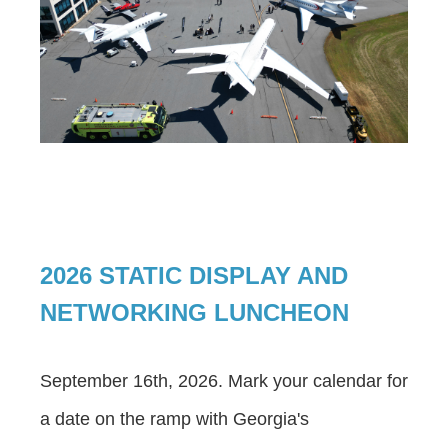
2026 STATIC DISPLAY AND
NETWORKING LUNCHEON
September 16th, 2026. Mark your calendar for
a date on the ramp with Georgia's