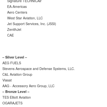
Signature TECHNICAir
EA-Americas
Aero Centers
West Star Aviation, LLC
Jet Support Services, Inc. (JSSI)
ZenithJet
CAE
– Silver Level –
AEG FUELS
Stevens Aerospace and Defense Systems, LLC.
C&L Aviation Group
Viasat
AAG - Accessory Aero Group, LLC
– Bronze Level –
TES Elliott Aviation
OGARAJETS