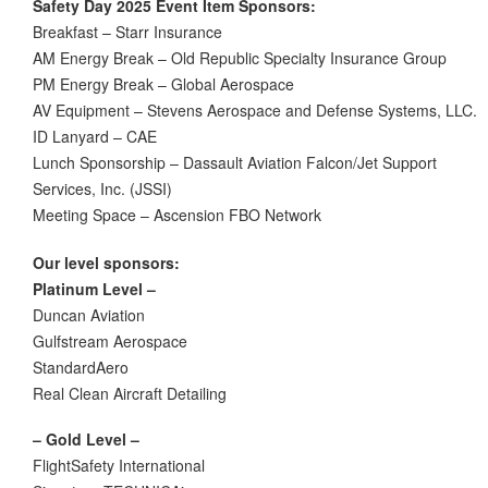
Safety Day 2025 Event Item Sponsors:
Breakfast – Starr Insurance
AM Energy Break
–
Old Republic Specialty Insurance Group
PM Energy Break
–
Global Aerospace
AV Equipment
–
Stevens Aerospace and Defense Systems, LLC.
ID Lanyard
–
CAE
Lunch Sponsorship
–
Dassault Aviation Falcon/Jet Support
Services, Inc. (JSSI)
Meeting Space
–
Ascension FBO Network
Our level sponsors:
Platinum Level –
Duncan Aviation
Gulfstream Aerospace
StandardAero
Real Clean Aircraft Detailing
– Gold Level –
FlightSafety International