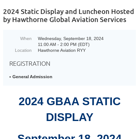
2024 Static Display and Luncheon Hosted
by Hawthorne Global Aviation Services
When
Wednesday, September 18, 2024
11:00 AM - 2:00 PM (EDT)
Location
Hawthorne Aviation RYY
REGISTRATION
General Admission
2024 GBAA STATIC
DISPLAY
September 18, 2024