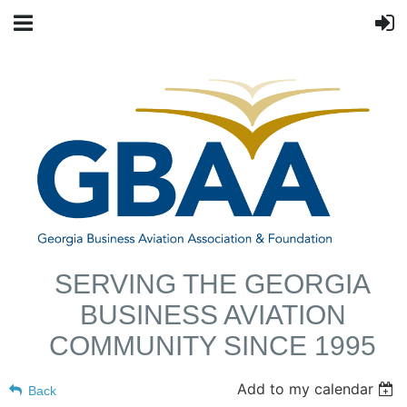
SERVING THE GEORGIA
BUSINESS AVIATION
COMMUNITY SINCE 1995
Add to my calendar
Back