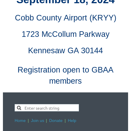
Cobb County Airport (KRYY)
1723 McCollum Parkway
Kennesaw GA 30144
Registration open to GBAA
members
Home
Join us
Donate
Help