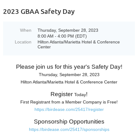
2023 GBAA Safety Day
When
Thursday, September 28, 2023
8:00 AM - 4:00 PM (EDT)
Location
Hilton Atlanta/Marietta Hotel & Conference
Center
Please join us for this year's Safety Day!
Thursday, September 28
, 2023
Hilton Atlanta/Marietta Hotel & Conference Center
Register
!
Today
First Registrant from a Member Company is Free!
https:/
/
birdease.
com/
25417/
register
Sponsorship Opportunities
https:/
/
birdease.
com/
25417/
sponsorships