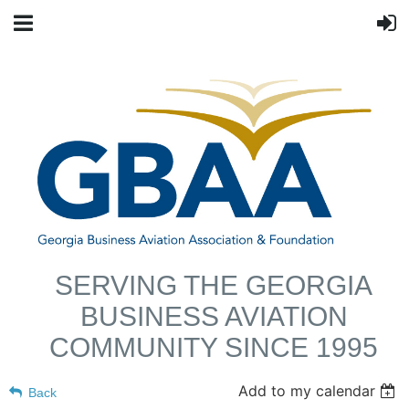
SERVING THE GEORGIA
BUSINESS AVIATION
COMMUNITY SINCE 1995
Add to my calendar
Back