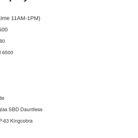
 time 11AM-1PM)
500
80
l 6500
ude
glas SBD Dauntless
P-63 Kingcobra