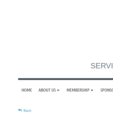
SERVI
HOME
ABOUT US
MEMBERSHIP
SPONS
Back