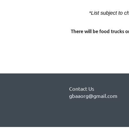
*List subject to 
There will be food trucks o
Contact Us
gbaaorg@gmail.com