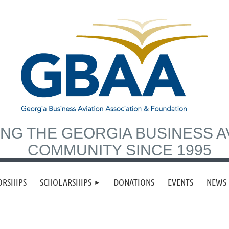
NG THE GEORGIA BUSINESS A
COMMUNITY SINCE 1995
ORSHIPS
SCHOLARSHIPS
DONATIONS
EVENTS
NEWS